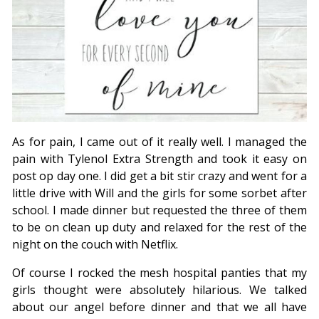
As for pain, I came out of it really well. I managed the
pain with Tylenol Extra Strength and took it easy on
post op day one. I did get a bit stir crazy and went for a
little drive with Will and the girls for some sorbet after
school. I made dinner but requested the three of them
to be on clean up duty and relaxed for the rest of the
night on the couch with Netflix.
Of course I rocked the mesh hospital panties that my
girls thought were absolutely hilarious. We talked
about our angel before dinner and that we all have