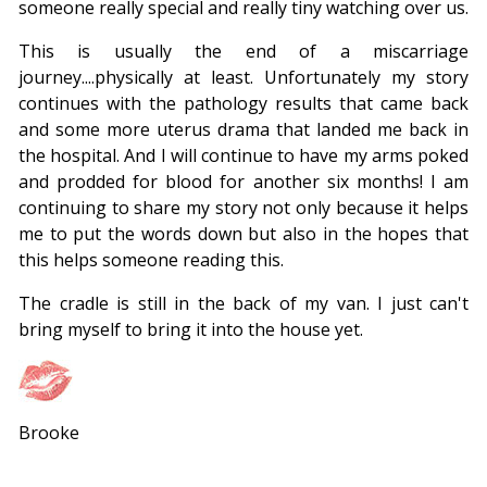
someone really special and really tiny watching over us.
This is usually the end of a miscarriage
journey....physically at least. Unfortunately my story
continues with the pathology results that came back
and some more uterus drama that landed me back in
the hospital. And I will continue to have my arms poked
and prodded for blood for another six months! I am
continuing to share my story not only because it helps
me to put the words down but also in the hopes that
this helps someone reading this.
The cradle is still in the back of my van. I just can't
bring myself to bring it into the house yet.
Brooke