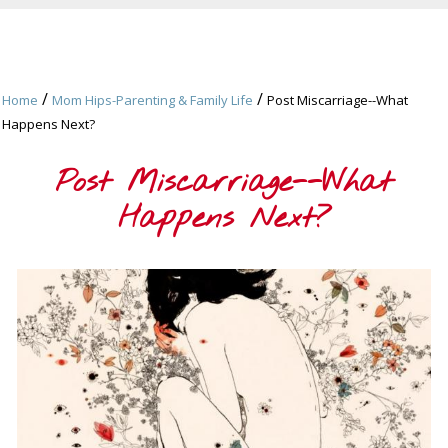
/
/
Home
Mom Hips-Parenting & Family Life
Post Miscarriage--What
Happens Next?
Post Miscarriage--What
Happens Next?