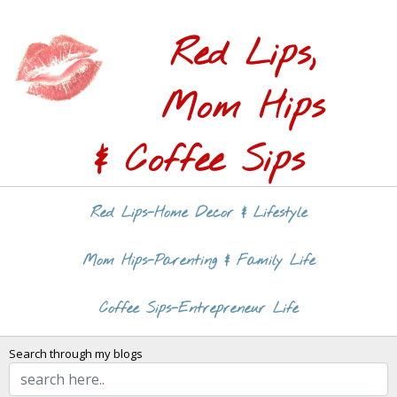
Red Lips,
Mom Hips
& Coffee Sips
Red Lips-Home Decor & Lifestyle
Mom Hips-Parenting & Family Life
Coffee Sips-Entrepreneur Life
Search through my blogs