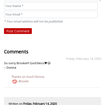
* Your email address will not be published.
Post Comment
Comments
Friday, February 14, 2020
So sorry Brooke!!! God bless💖😪
-- Donna
Thanks so much Donna.
Brooke
Written on
Friday, February 14, 2020