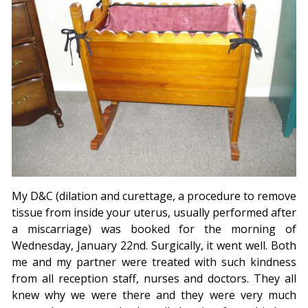
My D&C (dilation and curettage, a procedure to remove
tissue from inside your uterus, usually performed after
a miscarriage) was booked for the morning of
Wednesday, January 22nd. Surgically, it went well. Both
me and my partner were treated with such kindness
from all reception staff, nurses and doctors. They all
knew why we were there and they were very much