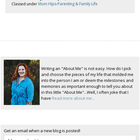
Classed under
Mom Hips-Parenting & Family Life
Writing an "About Me" is not easy. How do I pick
and choose the pieces of my life that molded me
into the person I am or deem the milestones and
memories as important enough to tell you about
in this little "About Me"...Well, I often joke that I
have
Read more about me...
Get an email when a new blog is posted!