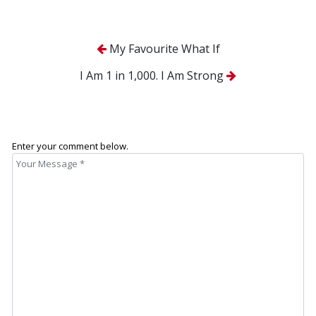
My Favourite What If
I Am 1 in 1,000. I Am Strong
Enter your comment below.