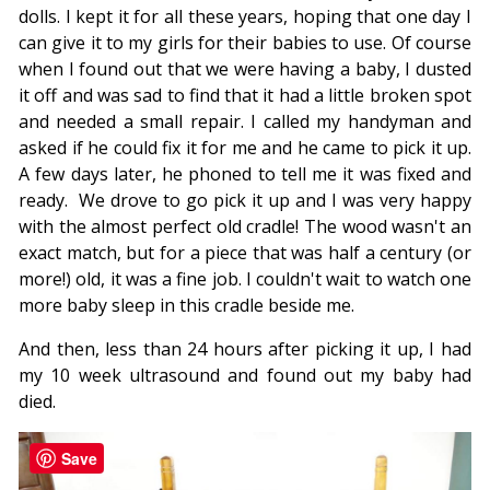
dolls. I kept it for all these years, hoping that one day I
can give it to my girls for their babies to use. Of course
when I found out that we were having a baby, I dusted
it off and was sad to find that it had a little broken spot
and needed a small repair. I called my handyman and
asked if he could fix it for me and he came to pick it up.
A few days later, he phoned to tell me it was fixed and
ready. We drove to go pick it up and I was very happy
with the almost perfect old cradle! The wood wasn't an
exact match, but for a piece that was half a century (or
more!) old, it was a fine job. I couldn't wait to watch one
more baby sleep in this cradle beside me.
And then, less than 24 hours after picking it up, I had
my 10 week ultrasound and found out my baby had
died.
Save