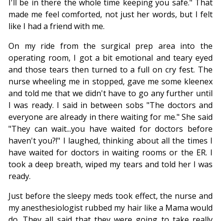
I'll be in there the whole time keeping you safe." That
made me feel comforted, not just her words, but I felt
like I had a friend with me.
On my ride from the surgical prep area into the
operating room, I got a bit emotional and teary eyed
and those tears then turned to a full on cry fest. The
nurse wheeling me in stopped, gave me some kleenex
and told me that we didn't have to go any further until
I was ready. I said in between sobs "The doctors and
everyone are already in there waiting for me." She said
"They can wait...you have waited for doctors before
haven't you?!" I laughed, thinking about all the times I
have waited for doctors in waiting rooms or the ER. I
took a deep breath, wiped my tears and told her I was
ready.
Just before the sleepy meds took effect, the nurse and
my anesthesiologist rubbed my hair like a Mama would
do. They all said that they were going to take really