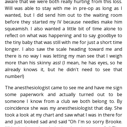
aware that we were both really hurting from this loss.
Will was able to stay with me in pre-op as long as I
wanted, but I did send him out to the waiting room
before they started my IV because needles make him
squeamish. I also wanted a little bit of time alone to
reflect on what was happening and to say goodbye to
the tiny baby that was still with me for just a short time
longer. I also saw the scale heading toward me and
there is no way I was letting my man see that I weigh
more than his skinny ass! (I mean, he has eyes, so he
already knows it, but he didn't need to see that
number!)
The anesthesiologist came to see me and have me sign
some paperwork and actually turned out to be
someone I know from a club we both belong to. By
coincidence she was my anesthesiologist that day. She
took a look at my chart and saw what I was in there for
and just looked sad and said "Oh I'm so sorry Brooke.