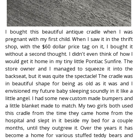
I bought this beautiful antique cradle when I was
pregnant with my first child. When I saw it in the thrift
shop, with the $60 dollar price tag on it, I bought it
without a second thought. I didn't even think of how I
would get it home in my tiny little Pontiac Sunfire. The
store owner and I managed to squeeze it into the
backseat, but it was quite the spectacle! The cradle was
in beautiful shape for being as old as it was and I
envisioned my future baby sleeping soundly in it like a
little angel. I had some new custom made bumpers and
a little blanket made to match. My two girls both used
this cradle from the time they came home from the
hospital and slept in it beside my bed for a couple
months, until they outgrew it. Over the years it has
become a home for various stuffed teddy bears and