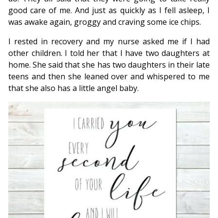
good care of me. And just as quickly as I fell asleep, I
was awake again, groggy and craving some ice chips.
I rested in recovery and my nurse asked me if I had
other children. I told her that I have two daughters at
home. She said that she has two daughters in their late
teens and then she leaned over and whispered to me
that she also has a little angel baby.