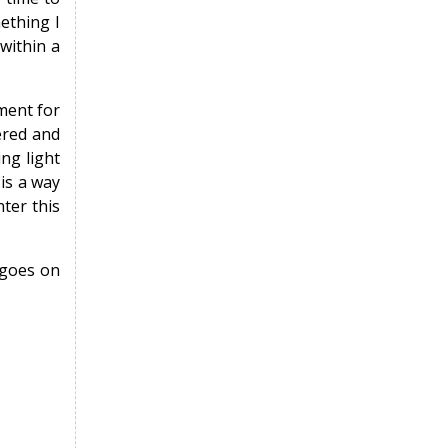
mething I
 within a
nment for
ered and
ng light
 is a way
ter this
 goes on