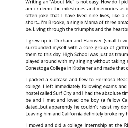
Writing an "About Me" is not easy. How do I pic
am or deem the milestones and memories as impo
often joke that I have lived nine lives, like a 
short....I'm Brooke, a single Mama of three amaz
be. Living through the triumphs and the heartbre
I grew up in Durham and Hanover (small town 
surrounded myself with a core group of girlfr
them to this day. High School was just as trauma
played around with my singing without taking a
Conestoga College in Kitchener and made that ci
I packed a suitcase and flew to Hermosa Beach
college. I left immediately following exams and
hostel called Surf City and I had the absolute ti
be and I met and loved one boy (a fellow Can
dated...but apparently he couldn't resist my d
Leaving him and California definitely broke my h
I moved and did a college internship at the R