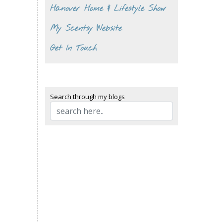
Hanover Home & Lifestyle Show
My Scentsy Website
Get In Touch
Search through my blogs