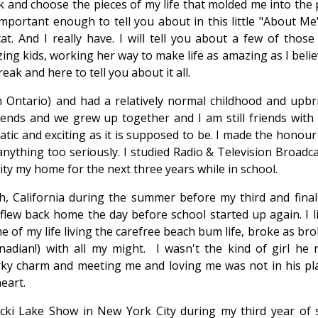
k and choose the pieces of my life that molded me into the 
rtant enough to tell you about in this little "About Me"..
cat. And I really have. I will tell you about a few of those 
ing kids, working her way to make life as amazing as I belie
ak and here to tell you about it all.
Ontario) and had a relatively normal childhood and upbri
iends and we grew up together and I am still friends with
tic and exciting as it is supposed to be. I made the honour
nything too seriously. I studied Radio & Television Broadca
ty my home for the next three years while in school.
, California during the summer before my third and final
 flew back home the day before school started up again. I li
me of my life living the carefree beach bum life, broke as br
adian!) with all my might. I wasn't the kind of girl he 
orky charm and meeting me and loving me was not in his plan
eart.
icki Lake Show in New York City during my third year of s