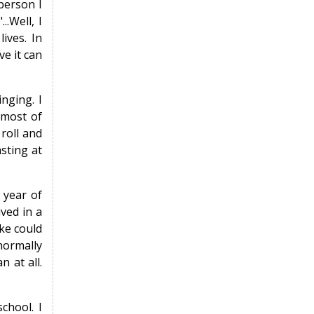
person I
.Well, I
lives. In
ve it can
nging. I
 most of
 roll and
sting at
 year of
ved in a
oke could
normally
 at all.
chool. I