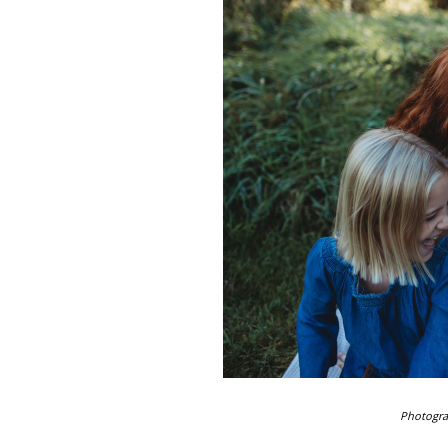
Photogr