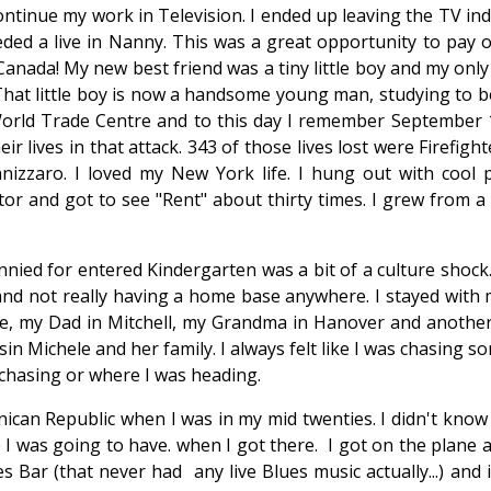
ntinue my work in Television. I ended up leaving the TV indu
ded a live in Nanny. This was a great opportunity to pay o
anada! My new best friend was a tiny little boy and my only
 That little boy is now a handsome young man, studying to 
e World Trade Centre and to this day I remember September 
eir lives in that attack. 343 of those lives lost were Firefigh
nizzaro. I loved my New York life. I hung out with cool p
or and got to see "Rent" about thirty times. I grew from a g
nied for entered Kindergarten was a bit of a culture shock.
and not really having a home base anywhere. I stayed wit
ille, my Dad in Mitchell, my Grandma in Hanover and another
sin Michele and her family. I always felt like I was chasing 
 chasing or where I was heading.
can Republic when I was in my mid twenties. I didn't know 
 I was going to have. when I got there. I got on the plane 
 Bar (that never had any live Blues music actually...) and i