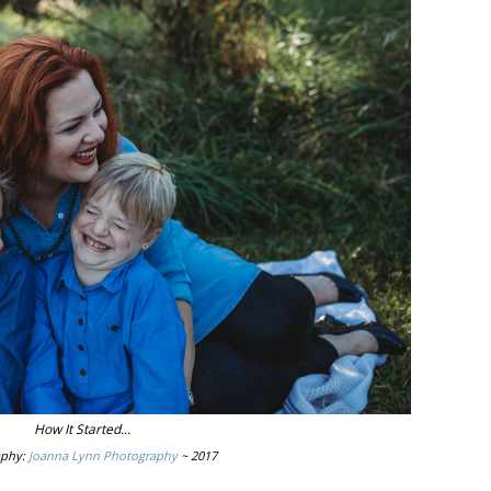
How It Started...
aphy:
Joanna Lynn Photography
~ 2017