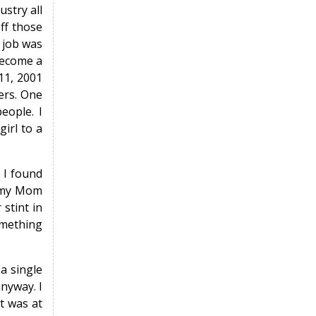
stry all
ff those
 job was
become a
11, 2001
ters. One
eople. I
irl to a
 I found
h my Mom
 stint in
something
a single
anyway. I
t was at