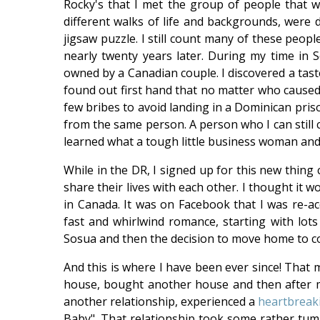
Rocky's that I met the group of people that 
different walks of life and backgrounds, were d
jigsaw puzzle. I still count many of these peo
nearly twenty years later. During my time in S
owned by a Canadian couple. I discovered a tast
found out first hand that no matter who caused t
few bribes to avoid landing in a Dominican pris
from the same person. A person who I can still co
learned what a tough little business woman and
While in the DR, I signed up for this new thing 
share their lives with each other. I thought it 
in Canada. It was on Facebook that I was re-
fast and whirlwind romance, starting with lots 
Sosua and then the decision to move home to c
And this is where I have been ever since! That m
house, bought another house and then after m
another relationship, experienced a
heartbreak
Baby". That relationship took some rather tumul