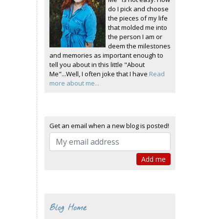
do I pick and choose
the pieces of my life
that molded me into
the person I am or
deem the milestones
and memories as important enough to
tell you about in this little "About
Me"...Well, I often joke that I have
Read
more about me...
Get an email when a new blog is posted!
Blog Home