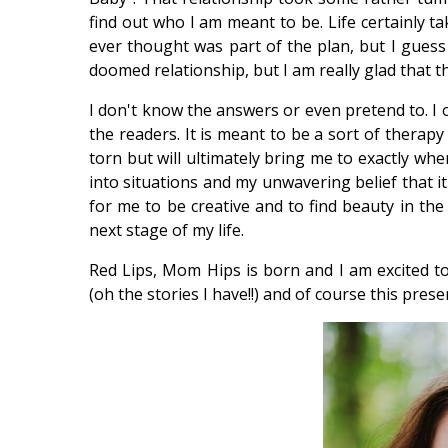
find out who I am meant to be. Life certainly ta
ever thought was part of the plan, but I guess y
doomed relationship, but I am really glad that th
I don't know the answers or even pretend to. I o
the readers. It is meant to be a sort of therap
torn but will ultimately bring me to exactly wh
into situations and my unwavering belief that it 
for me to be creative and to find beauty in the
next stage of my life.
Red Lips, Mom Hips is born and I am excited t
(oh the stories I have!!) and of course this presen