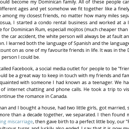
would become my Dominican family. All of these people c
ifferent ages and yet somehow we fit together like a finely
ple among my closest friends, no matter how many miles sep
osua, I started a condo rental business and worked at a li
e for Dominican Rum, especiall mojitos (much cheaper than w
he car accident, the white person will always be at fault a
on. I learned both the language of Spanish and the language
unt on as one of my favourite friends in life. It was in the 
 person I could be.
called Facebook, a social media outlet for people to be "fri
would be a great way to keep in touch with my friends and fa
acquainted with someone I had known as a teenager. We ha
of internet chatting and phone calls. He took a trip to vis
ontinue the romance in Canada.
an and I bought a house, had two little girls, got married, 
ore than a decade together, we separated. I then found m
ing miscarriage
, then gave birth to a perfect little boy, our
tuous turns and luckily also ended. I say that it is now my