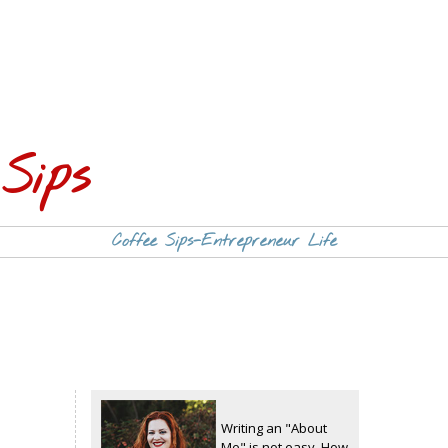
Sips
Coffee Sips-Entrepreneur Life
Writing an "About
Me" is not easy. How