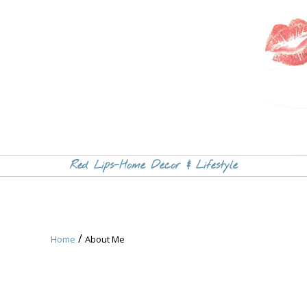
Red Lips-Home Decor & Lifestyle
/
Home
About Me