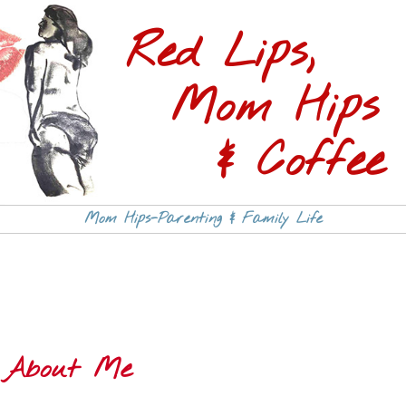
Red Lips,
Mom Hips
& Coffee 
Mom Hips-Parenting & Family Life
About Me