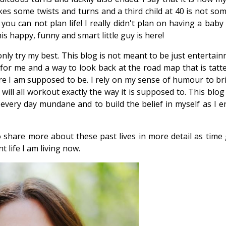
kes some twists and turns and a third child at 40 is not so
ou can not plan life! I really didn't plan on having a baby
is happy, funny and smart little guy is here!
nly try my best. This blog is not meant to be just entertai
y for me and a way to look back at the road map that is tatt
ere I am supposed to be. I rely on my sense of humour to bri
will all workout exactly the way it is supposed to. This blog
 every day mundane and to build the belief in myself as I en
o share more about these past lives in more detail as time
t life I am living now.