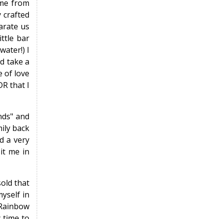
ame from
 crafted
arate us
ttle bar
ater!) I
nd take a
 of love
DR that I
ends" and
mily back
d a very
it me in
sold that
yself in
 "Rainbow
 time to