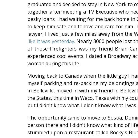
graduated and decided to stay in New York to co
together after meeting a TV Executive who nee
pesky loans I had waiting for me back home in C
to keep him safe and to love and care for him.
lawyer. I lived just a few miles away from th
like it was yesterday
. Nearly 3000 people lost th
of those Firefighters was my friend Brian Can
experienced cool events. I dated a Broadway act
woman during this life.
Moving back to Canada when the little guy I nan
myself packing and re-packing my belongings 
in Belleville, moved in with my friend in Bellev
the States, this time in Waco, Texas with my cou
but I didn't know what. I didn't know what I was
The opportunity came to move to Sosua, Domini
person there and I didn't know what kind of life
stumbled upon a restaurant called Rocky's Blues