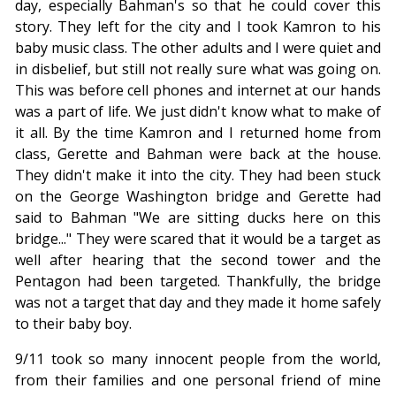
day, especially Bahman's so that he could cover this
story. They left for the city and I took Kamron to his
baby music class. The other adults and I were quiet and
in disbelief, but still not really sure what was going on.
This was before cell phones and internet at our hands
was a part of life. We just didn't know what to make of
it all. By the time Kamron and I returned home from
class, Gerette and Bahman were back at the house.
They didn't make it into the city. They had been stuck
on the George Washington bridge and Gerette had
said to Bahman "We are sitting ducks here on this
bridge..." They were scared that it would be a target as
well after hearing that the second tower and the
Pentagon had been targeted. Thankfully, the bridge
was not a target that day and they made it home safely
to their baby boy.
9/11 took so many innocent people from the world,
from their families and one personal friend of mine