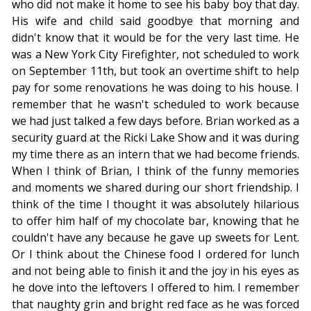
who did not make it home to see his baby boy that day.
His wife and child said goodbye that morning and
didn't know that it would be for the very last time. He
was a New York City Firefighter, not scheduled to work
on September 11th, but took an overtime shift to help
pay for some renovations he was doing to his house. I
remember that he wasn't scheduled to work because
we had just talked a few days before. Brian worked as a
security guard at the Ricki Lake Show and it was during
my time there as an intern that we had become friends.
When I think of Brian, I think of the funny memories
and moments we shared during our short friendship. I
think of the time I thought it was absolutely hilarious
to offer him half of my chocolate bar, knowing that he
couldn't have any because he gave up sweets for Lent.
Or I think about the Chinese food I ordered for lunch
and not being able to finish it and the joy in his eyes as
he dove into the leftovers I offered to him. I remember
that naughty grin and bright red face as he was forced