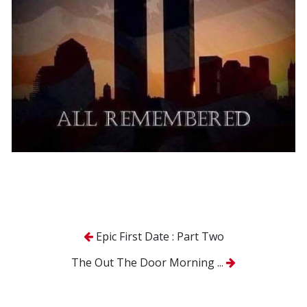
Epic First Date : Part Two
The Out The Door Morning ...