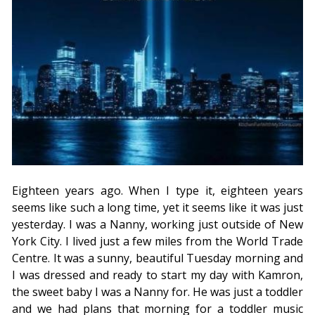
Eighteen years ago. When I type it, eighteen years
seems like such a long time, yet it seems like it was just
yesterday. I was a Nanny, working just outside of New
York City. I lived just a few miles from the World Trade
Centre. It was a sunny, beautiful Tuesday morning and
I was dressed and ready to start my day with Kamron,
the sweet baby I was a Nanny for. He was just a toddler
and we had plans that morning for a toddler music