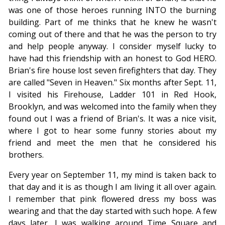
was one of those heroes running INTO the burning
building. Part of me thinks that he knew he wasn't
coming out of there and that he was the person to try
and help people anyway. I consider myself lucky to
have had this friendship with an honest to God HERO.
Brian's fire house lost seven firefighters that day. They
are called "Seven in Heaven." Six months after Sept. 11,
I visited his Firehouse, Ladder 101 in Red Hook,
Brooklyn, and was welcomed into the family when they
found out I was a friend of Brian's. It was a nice visit,
where I got to hear some funny stories about my
friend and meet the men that he considered his
brothers.
Every year on September 11, my mind is taken back to
that day and it is as though I am living it all over again.
I remember that pink flowered dress my boss was
wearing and that the day started with such hope. A few
days later, I was walking around Time Square and