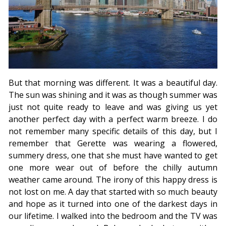
But that morning was different. It was a beautiful day.
The sun was shining and it was as though summer was
just not quite ready to leave and was giving us yet
another perfect day with a perfect warm breeze. I do
not remember many specific details of this day, but I
remember that Gerette was wearing a flowered,
summery dress, one that she must have wanted to get
one more wear out of before the chilly autumn
weather came around. The irony of this happy dress is
not lost on me. A day that started with so much beauty
and hope as it turned into one of the darkest days in
our lifetime. I walked into the bedroom and the TV was