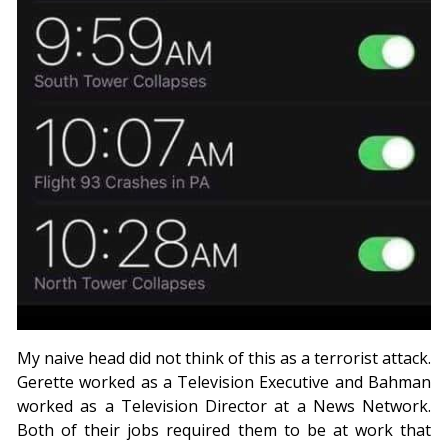
My naive head did not think of this as a terrorist attack.
Gerette worked as a Television Executive and Bahman
worked as a Television Director at a News Network.
Both of their jobs required them to be at work that