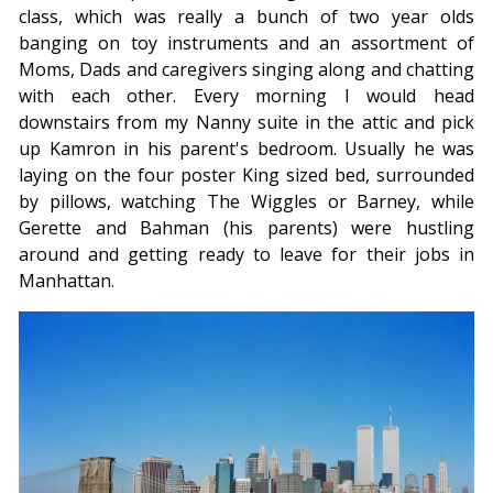
class, which was really a bunch of two year olds
banging on toy instruments and an assortment of
Moms, Dads and caregivers singing along and chatting
with each other. Every morning I would head
downstairs from my Nanny suite in the attic and pick
up Kamron in his parent's bedroom. Usually he was
laying on the four poster King sized bed, surrounded
by pillows, watching The Wiggles or Barney, while
Gerette and Bahman (his parents) were hustling
around and getting ready to leave for their jobs in
Manhattan.