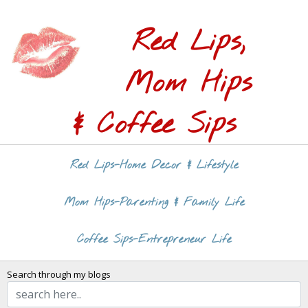
Red Lips,
Mom Hips
& Coffee Sips
Red Lips-Home Decor & Lifestyle
Mom Hips-Parenting & Family Life
Coffee Sips-Entrepreneur Life
Search through my blogs