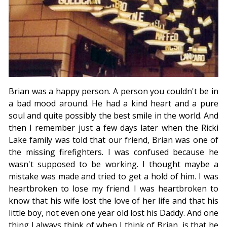
Brian was a happy person. A person you couldn't be in
a bad mood around. He had a kind heart and a pure
soul and quite possibly the best smile in the world. And
then I remember just a few days later when the Ricki
Lake family was told that our friend, Brian was one of
the missing firefighters. I was confused because he
wasn't supposed to be working. I thought maybe a
mistake was made and tried to get a hold of him. I was
heartbroken to lose my friend. I was heartbroken to
know that his wife lost the love of her life and that his
little boy, not even one year old lost his Daddy. And one
thing I always think of when I think of Brian, is that he