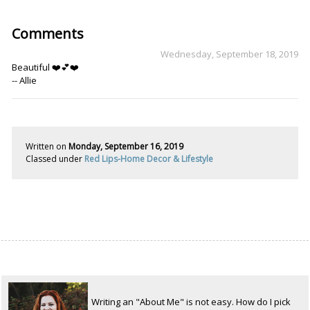
Comments
Wednesday, September 18, 2019
Beautiful ❤️💕❤️
-- Allie
Written on
Monday, September 16, 2019
Classed under
Red Lips-Home Decor & Lifestyle
Writing an "About Me" is not easy. How do I pick