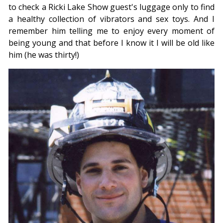
to check a Ricki Lake Show guest's luggage only to find
a healthy collection of vibrators and sex toys. And I
remember him telling me to enjoy every moment of
being young and that before I know it I will be old like
him (he was thirty!)