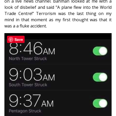
on a live news channel. Bahman looked at me with a
look of disbelief and said "A plane flew into the World
Trade Centre!" Terrorism was the last thing on my
mind in that moment as my first thought was that it
was a a fluke accident.
Save