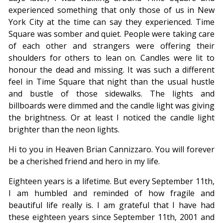
experienced something that only those of us in New
York City at the time can say they experienced. Time
Square was somber and quiet. People were taking care
of each other and strangers were offering their
shoulders for others to lean on. Candles were lit to
honour the dead and missing. It was such a different
feel in Time Square that night than the usual hustle
and bustle of those sidewalks. The lights and
billboards were dimmed and the candle light was giving
the brightness. Or at least I noticed the candle light
brighter than the neon lights.
Hi to you in Heaven Brian Cannizzaro. You will forever
be a cherished friend and hero in my life.
Eighteen years is a lifetime. But every September 11th,
I am humbled and reminded of how fragile and
beautiful life really is. I am grateful that I have had
these eighteen years since September 11th, 2001 and