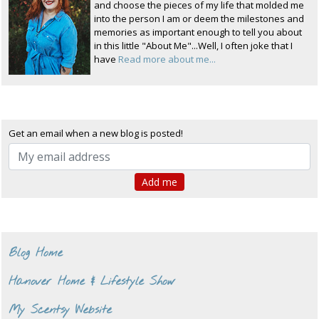
and choose the pieces of my life that molded me
into the person I am or deem the milestones and
memories as important enough to tell you about
in this little "About Me"...Well, I often joke that I
have
Read more about me...
Get an email when a new blog is posted!
Blog Home
Hanover Home & Lifestyle Show
My Scentsy Website