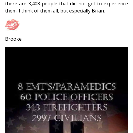
there are 3,408 people that did not get to experience
them. I think of them all, but especially Brian.
Brooke