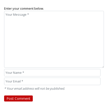
Enter your comment below.
* Your email address will not be published.
Post Comment