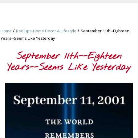
/
/
Home
Red Lips-Home Decor & Lifestyle
September 11th--Eighteen
Years--Seems Like Yesterday
September 11th--Eighteen
Years--Seems Like Yesterday