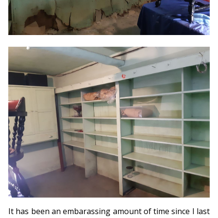
It has been an embarassing amount of time since I last