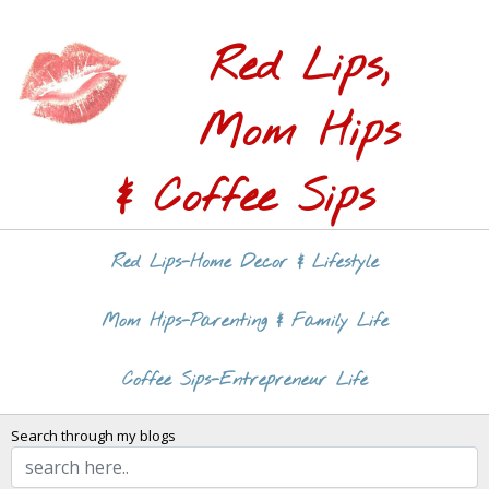
Red Lips,
Mom Hips
& Coffee Sips
Red Lips-Home Decor & Lifestyle
Mom Hips-Parenting & Family Life
Coffee Sips-Entrepreneur Life
Search through my blogs