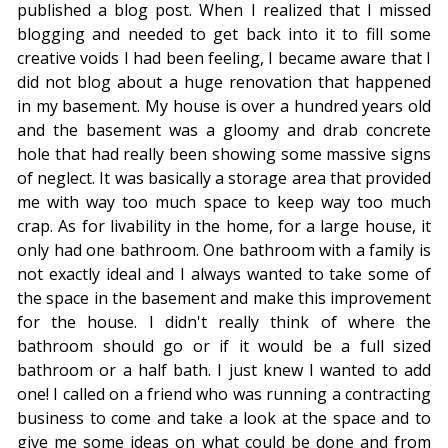
published a blog post. When I realized that I missed
blogging and needed to get back into it to fill some
creative voids I had been feeling, I became aware that I
did not blog about a huge renovation that happened
in my basement. My house is over a hundred years old
and the basement was a gloomy and drab concrete
hole that had really been showing some massive signs
of neglect. It was basically a storage area that provided
me with way too much space to keep way too much
crap. As for livability in the home, for a large house, it
only had one bathroom. One bathroom with a family is
not exactly ideal and I always wanted to take some of
the space in the basement and make this improvement
for the house. I didn't really think of where the
bathroom should go or if it would be a full sized
bathroom or a half bath. I just knew I wanted to add
one! I called on a friend who was running a contracting
business to come and take a look at the space and to
give me some ideas on what could be done and from