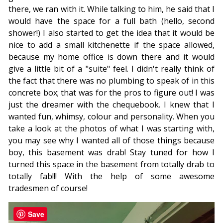
there, we ran with it. While talking to him, he said that I
would have the space for a full bath (hello, second
shower!) I also started to get the idea that it would be
nice to add a small kitchenette if the space allowed,
because my home office is down there and it would
give a little bit of a "suite" feel. I didn't really think of
the fact that there was no plumbing to speak of in this
concrete box; that was for the pros to figure out! I was
just the dreamer with the chequebook. I knew that I
wanted fun, whimsy, colour and personality. When you
take a look at the photos of what I was starting with,
you may see why I wanted all of those things because
boy, this basement was drab! Stay tuned for how I
turned this space in the basement from totally drab to
totally fab!!! With the help of some awesome
tradesmen of course!
Save