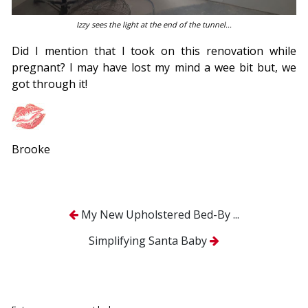
Izzy sees the light at the end of the tunnel...
Did I mention that I took on this renovation while
pregnant? I may have lost my mind a wee bit but, we
got through it!
Brooke
My New Upholstered Bed-By ...
Simplifying Santa Baby