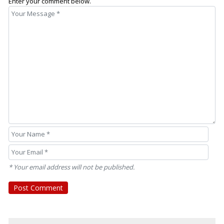
Enter your comment below.
* Your email address will not be published.
Post Comment