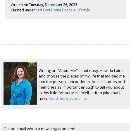
Written on
Tuesday, December 26, 2023
Classed under
Red Lips-Home Decor & Lifestyle
Writing an "About Me" is not easy. How do I pick
and choose the pieces of my life that molded me
into the person I am or deem the milestones and
memories as important enough to tell you about
in this little "About Me"...Well, I often joke that I
have
Read more about me...
Get an email when a new blog is posted!