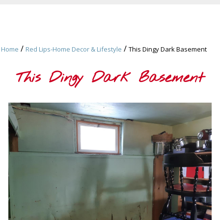
/
/
Home
Red Lips-Home Decor & Lifestyle
This Dingy Dark Basement
This Dingy Dark Basement